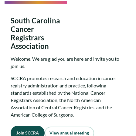
South Carolina
Cancer
Registrars
Association
Welcome. We are glad you are here and invite you to
join us.
SCCRA promotes research and education in cancer
registry administration and practice, following
standards established by the National Cancer
Registrars Association, the North American
Association of Central Cancer Registries, and the
American College of Surgeons.
Join SCCRA
View annual meeting