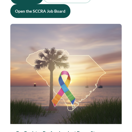
Open the SCCRA Job Board