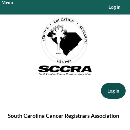
Log in
Log in
South Carolina Cancer Registrars Association