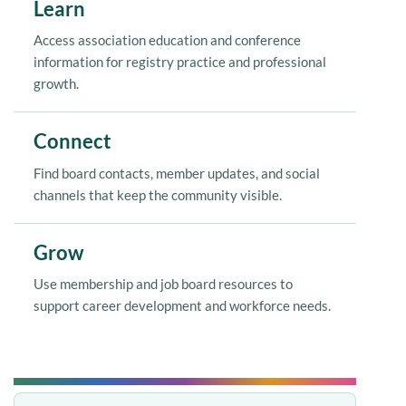
Learn
Access association education and conference
information for registry practice and professional
growth.
Connect
Find board contacts, member updates, and social
channels that keep the community visible.
Grow
Use membership and job board resources to
support career development and workforce needs.