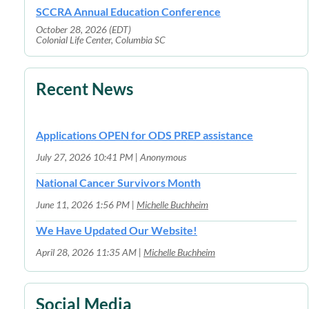
SCCRA Annual Education Conference
October 28, 2026 (EDT)
Colonial Life Center, Columbia SC
Recent News
Applications OPEN for ODS PREP assistance
July 27, 2026 10:41 PM
Anonymous
National Cancer Survivors Month
June 11, 2026 1:56 PM
Michelle Buchheim
We Have Updated Our Website!
April 28, 2026 11:35 AM
Michelle Buchheim
Social Media