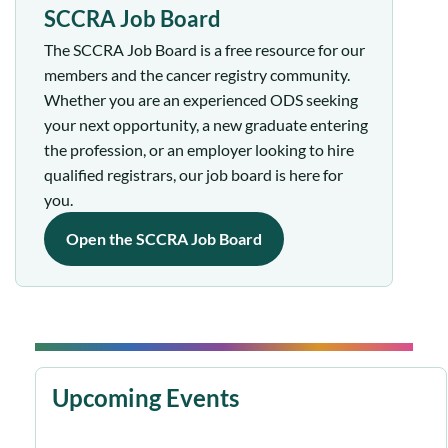
SCCRA Job Board
The SCCRA Job Board is a free resource for our
members and the cancer registry community.
Whether you are an experienced ODS seeking
your next opportunity, a new graduate entering
the profession, or an employer looking to hire
qualified registrars, our job board is here for
you.
Open the SCCRA Job Board
Upcoming Events