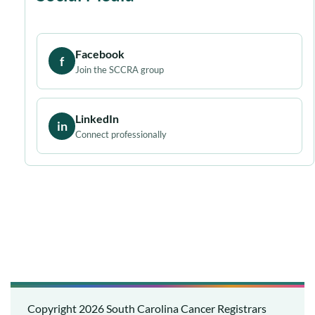
Facebook
f
Join the SCCRA group
LinkedIn
in
Connect professionally
Copyright 2026
South Carolina Cancer Registrars