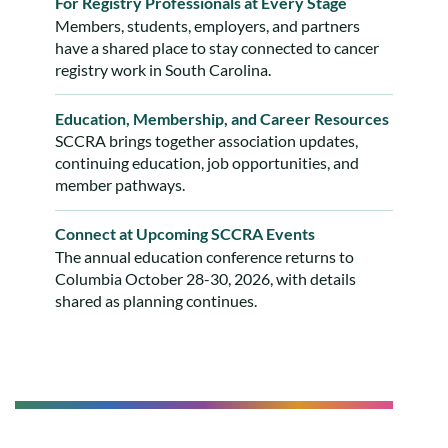
For Registry Professionals at Every Stage
Members, students, employers, and partners
have a shared place to stay connected to cancer
registry work in South Carolina.
Education, Membership, and Career Resources
SCCRA brings together association updates,
continuing education, job opportunities, and
member pathways.
Connect at Upcoming SCCRA Events
The annual education conference returns to
Columbia October 28-30, 2026, with details
shared as planning continues.